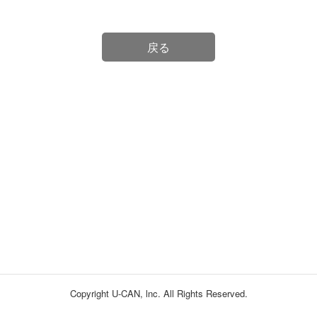
戻る
Copyright U-CAN, lnc. All Rights Reserved.